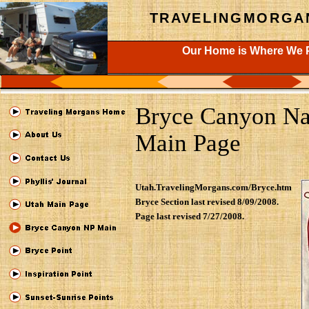
TRAVELINGMORGA
Our Home is Where We P
Bryce Canyon Na
Main Page
Utah.TravelingMorgans.com/Bryce.htm
Bryce Section last revised 8/09/2008.
Page last revised 7/27/2008.