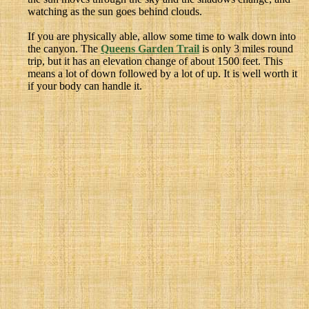
watching as the sun goes behind clouds.
If you are physically able, allow some time to walk down into
the canyon. The
Queens Garden Trail
is only 3 miles round
trip, but it has an elevation change of about 1500 feet. This
means a lot of down followed by a lot of up. It is well worth it
if your body can handle it.