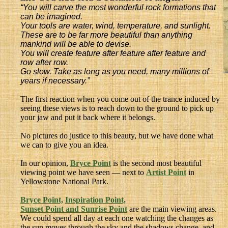
“You will carve the most wonderful rock formations that
can be imagined.
Your tools are water, wind, temperature, and sunlight.
These are to be far more beautiful than anything
mankind will be able to devise.
You will create feature after feature after feature and
row after row.
Go slow. Take as long as you need, many millions of
years if necessary.”
The first reaction when you come out of the trance induced by
seeing these views is to reach down to the ground to pick up
your jaw and put it back where it belongs.
No pictures do justice to this beauty, but we have done what
we can to give you an idea.
In our opinion,
Bryce Point
is the second most beautiful
viewing point we have seen — next to
Artist Point
in
Yellowstone National Park.
Bryce Point,
Inspiration Point,
Sunset Point and Sunrise Point
are the main viewing areas.
We could spend all day at each one watching the changes as
the sun moves through the sky and the shadows change, and