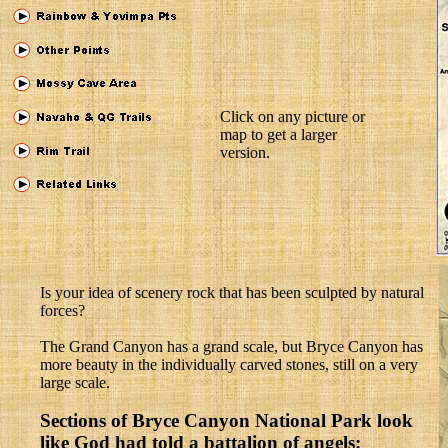
Click on any picture or
map to get a larger
version.
Is your idea of scenery rock that has been sculpted by natural
forces?
The Grand Canyon has a grand scale, but Bryce Canyon has
more beauty in the individually carved stones, still on a very
large scale.
Sections of Bryce Canyon National Park look
like God had told a battalion of angels: